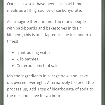
Oatcakes would have been eaten with most
meals as a filling source of carbohydrate.
As I imagine there are not too many people
with backboards and bakestones in their
kitchens, this is an adapted recipe for modern
times!
I pint boiling water
½ lb oatmeal
Generous pinch of salt
Mix the ingredients in a large bowl and leave
uncovered overnight. Alternatively to speed the
process up, add 1 tsp of bicarbonate of soda to
the mix and leave for an hour.