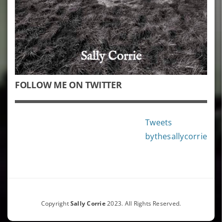
FOLLOW ME ON TWITTER
Tweets
bythesallycorrie
Copyright
Sally Corrie
2023. All Rights Reserved.