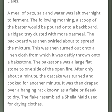
Dales.
A meal of oats, salt and water was left overnight
to ferment. The following morning, a scoop of
the batter would be poured onto a backboard,
a ridged tray dusted with more oatmeal. The
backboard was then swirled about to spread
the mixture. This was then turned out onto a
linen cloth from which it was deftly thrown onto
a bakestone. The bakestone was a large flat
stone to one side of the open fire. After only
about a minute, the oatcake was turned and
cooked for another minute. It was then draped
over a hanging rack known as a flake or fleeak
to dry. The flake resembled a Sheila Maid used
for drying clothes.