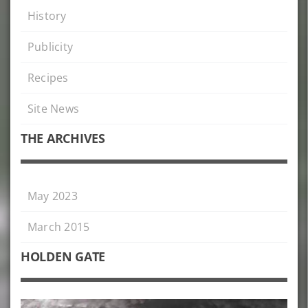
History
Publicity
Recipes
Site News
THE ARCHIVES
May 2023
March 2015
HOLDEN GATE