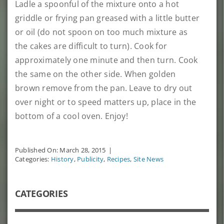
Ladle a spoonful of the mixture onto a hot
griddle or frying pan greased with a little butter
or oil (do not spoon on too much mixture as
the cakes are difficult to turn). Cook for
approximately one minute and then turn. Cook
the same on the other side. When golden
brown remove from the pan. Leave to dry out
over night or to speed matters up, place in the
bottom of a cool oven. Enjoy!
Published On: March 28, 2015
|
Categories:
History
,
Publicity
,
Recipes
,
Site News
CATEGORIES