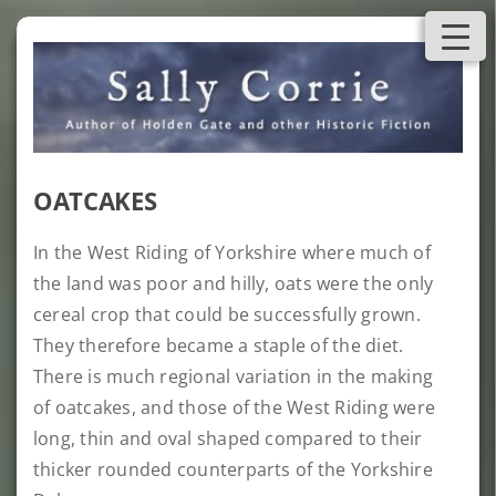
Skip
to
content
OATCAKES
In the West Riding of Yorkshire where much of
the land was poor and hilly, oats were the only
cereal crop that could be successfully grown.
They therefore became a staple of the diet.
There is much regional variation in the making
of oatcakes, and those of the West Riding were
long, thin and oval shaped compared to their
thicker rounded counterparts of the Yorkshire